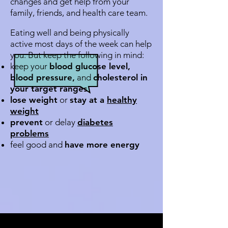
changes and get help from your
family, friends, and health care team.
Eating well and being physically
active most days of the week can help
you. But keep the following in mind:
keep your
blood glucose level,
blood pressure,
and
cholesterol in
your target ranges
lose weight
or
stay at a
healthy
weight
prevent
or delay
diabetes
problems
feel good and
have more energy