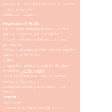
groups, in controlled amounts according
to your meal plan.
These can include:
Vegetables & Fruits
non starchy: includes broccoli, carrots,
greens, peppers, and tomatoes
starchy: includes potatoes, corn, and
green peas
includes oranges, melon, berries, apples,
bananas, and grapes
Grains
at least half of your grains for the day
should be
whole grains
includes wheat, rice, oats, cornmeal,
barley, and quinoa
examples: bread, pasta, cereal, and
tortillas
Protein
lean meat
chicken or turkey without the skin