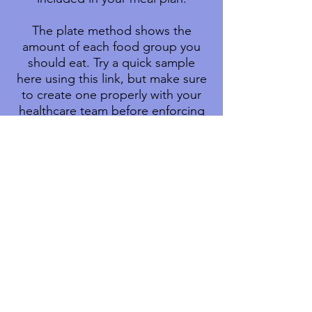
The plate method shows the
amount of each food group you
should eat. Try a quick sample
here using this link, but make sure
to create one properly with your
healthcare team before enforcing
any habits (
Create Your Plate
).
Your daily eating plan also may
include small snacks between
meals.
Portion
sizes