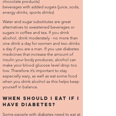
chocolate products)
beverages with added sugars (juice, soda,
energy drinks, sports drinks)
Water and sugar substitutes are great
alternatives to sweetened beverages or
sugars in coffee and tea. If you drink
alcohol, drink moderately - no more than
one drink a day for women and two drinks
a day if you are a man. If you use diabetes
medicines that increase the amount of
insulin your body produces, alcohol can
make your blood glucose level drop too
low. Therefore it’s important to stay
especially wary, as well as eat some food
when you drink alcohol as this helps keep
yourself in balance.
When should I eat if I
have diabetes?
Some people with diabetes need to eat at