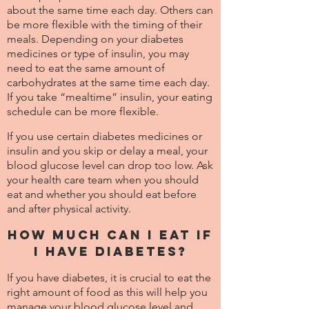
about the same time each day. Others can
be more flexible with the timing of their
meals. Depending on your diabetes
medicines or type of insulin, you may
need to eat the same amount of
carbohydrates at the same time each day.
If you take “mealtime” insulin, your eating
schedule can be more flexible.
If you use certain diabetes medicines or
insulin and you skip or delay a meal, your
blood glucose level can drop too low. Ask
your health care team when you should
eat and whether you should eat before
and after physical activity.
How much can I eat if
I have diabetes?
If you have diabetes, it is crucial to eat the
right amount of food as this will help you
manage your blood glucose level and