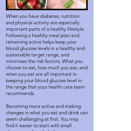
When you have diabetes, nutrition
and physical activity are especially
important parts of a healthy lifestyle.
Following a healthy meal plan and
remaining active helps keep your
blood glucose levels in a healthy and
sustainable target range, and
minimises the risk factors. What you
choose to eat, how much you eat, and
when you eat are all important in
keeping your blood glucose level in
the range that your health care team
recommends.
Becoming more active and making
changes in what you eat and drink can
seem challenging at first. You may
find it easier to start with small