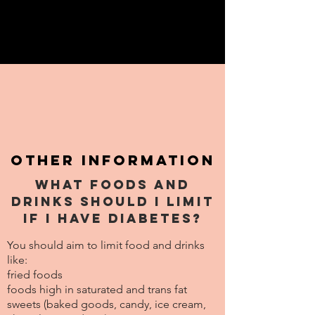
Other information
What foods and
drinks should I limit
if I have diabetes?
You should aim to limit food and drinks
like:
fried foods
foods high in saturated and trans fat
sweets (baked goods, candy, ice cream,