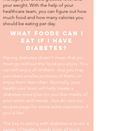
your weight. With the help of your
healthcare team, you can figure out how
much food and how many calories you
should be eating per day.
What foods can I
eat if I have
diabetes?
Having diabetes doesn’t mean that you
must go without the food you enjoy. You
can still enjoy all of them - but you may
just need smaller portions of them, or
enjoy them less often. Normally, your
health care team will help create a
diabetes meal plan for you that meets all
your wants and needs - but do visit our
recipes page for some extra inspiration if
you’d like!
The key to eating with diabetes is to eat a
variety of healthy foods from all food