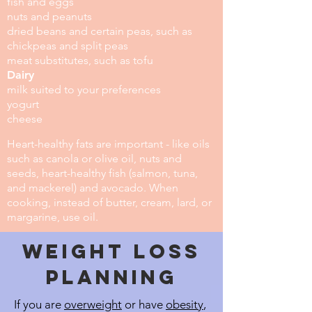
fish and eggs
nuts and peanuts
dried beans and certain peas, such as
chickpeas and split peas
meat substitutes, such as tofu
Dairy
milk suited to your preferences
yogurt
cheese
Heart-healthy fats are important - like oils
such as canola or olive oil, nuts and
seeds, heart-healthy fish (salmon, tuna,
and mackerel) and avocado. When
cooking, instead of butter, cream, lard, or
margarine, use oil.
Weight Loss
planning
If you are
overweight
or have
obesity
,