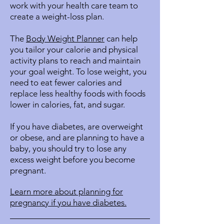
work with your health care team to
create a weight-loss plan.
The
Body Weight Planner
can help
you tailor your calorie and physical
activity plans to reach and maintain
your goal weight. To lose weight, you
need to eat fewer calories and
replace less healthy foods with foods
lower in calories, fat, and sugar.
If you have diabetes, are overweight
or obese, and are planning to have a
baby, you should try to lose any
excess weight before you become
pregnant.
Learn more about planning for
pregnancy if you have diabetes.