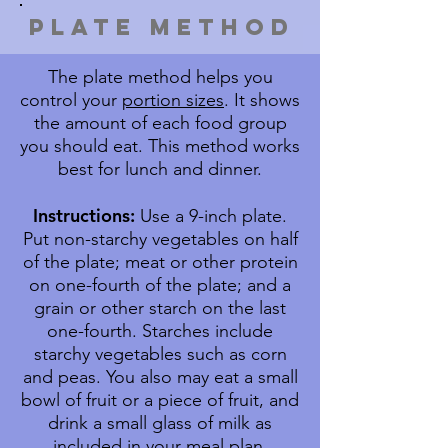
pLATE METHOD
The plate method helps you
control your
portion sizes
. It shows
the amount of each food group
you should eat. This method works
best for lunch and dinner.
Instructions:
Use a 9-inch plate.
Put non-starchy vegetables on half
of the plate; meat or other protein
on one-fourth of the plate; and a
grain or other starch on the last
one-fourth. Starches include
starchy vegetables such as corn
and peas. You also may eat a small
bowl of fruit or a piece of fruit, and
drink a small glass of milk as
included in your meal plan.