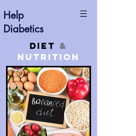
Help
Diabetics
Diet
&
Nutrition